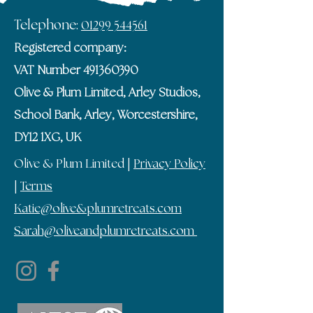
Telephone:
01299 544561
Registered company:
VAT Number
491360390
Olive & Plum Limited, Arley Studios,
School Bank, Arley, Worcestershire,
DY12 1XG, UK
Olive & Plum Limited |
Privacy Policy
|
Terms
Katie@olive&plumretreats.com
Sarah@oliveandplumretreats.com