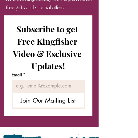
free gifts and special offers.
Subscribe to get 
Free Kingfisher 
Video & Exclusive 
Updates!
Email
*
Join Our Mailing List