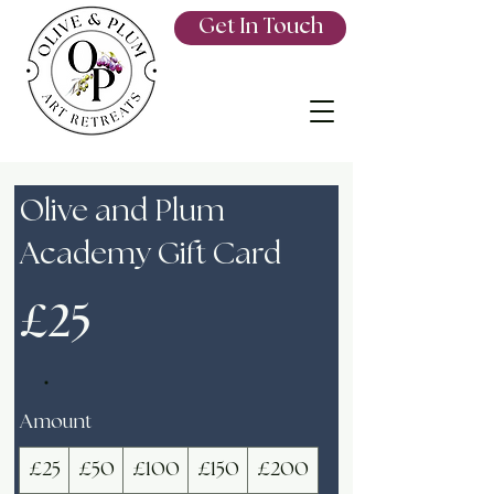
Get In Touch
Olive and Plum
Academy Gift Card
£25
Amount
£25
£50
£100
£150
£200