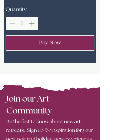
Quantity
Buy Now
Join our Art
Community
Be the first to know about new art
retreats. Sign up for inspiration for your
next painting holiday, new experiences,