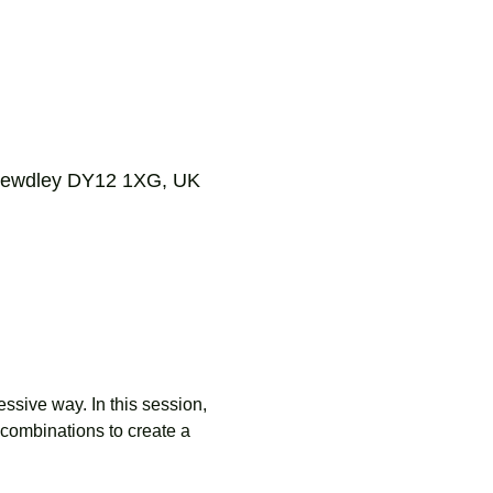
, Bewdley DY12 1XG, UK
ssive way. In this session, 
combinations to create a 