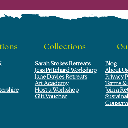
tions
Collections
Ou
K
Sarah Stokes Retreats
Blog
Jess Pritchard Workshop
About U
Jane Davies Retreats
Privacy P
Art Academy
Terms &
tershire
Host a Workshop
Join a Re
Gift Voucher
Sustainab
Conserv