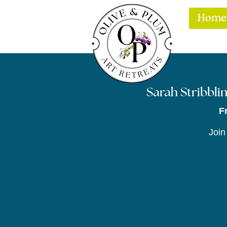
Home
Sarah Stribblin
F
Join