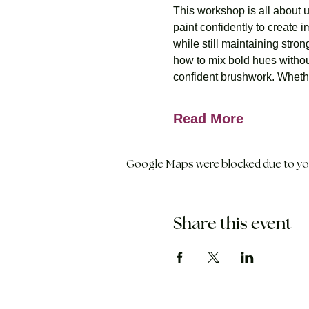
This workshop is all about 
paint confidently to create
while still maintaining stro
how to mix bold hues withou
confident brushwork. Whether
Read More
Google Maps were blocked due to your
Share this event