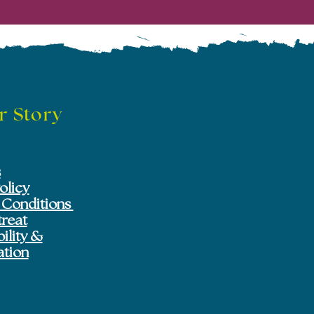
r Story
s
olicy
 Conditions
treat
ility &
ation