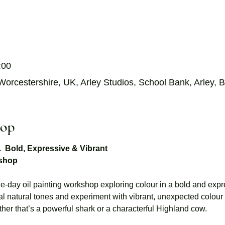
:00
orcestershire, UK, Arley Studios, School Bank, Arley
hop
s.  Bold, Expressive & Vibrant
kshop
-day oil painting workshop exploring colour in a bold and expre
al natural tones and experiment with vibrant, unexpected colour 
hether that’s a powerful shark or a characterful Highland cow. 