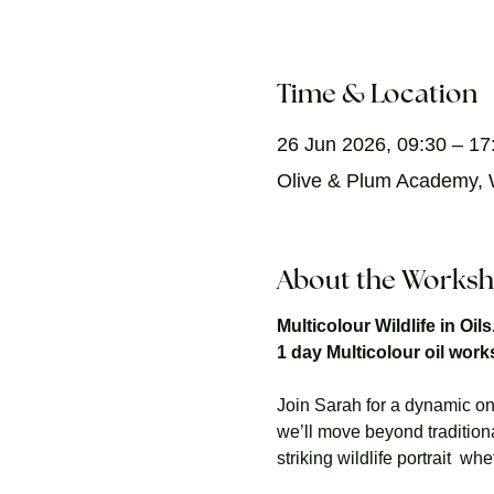
Time & Location
26 Jun 2026, 09:30 – 17
Olive & Plum Academy, W
About the Works
Multicolour Wildlife in Oil
1 day Multicolour oil wor
Join Sarah for a dynamic one
we’ll move beyond tradition
striking wildlife portrait  w