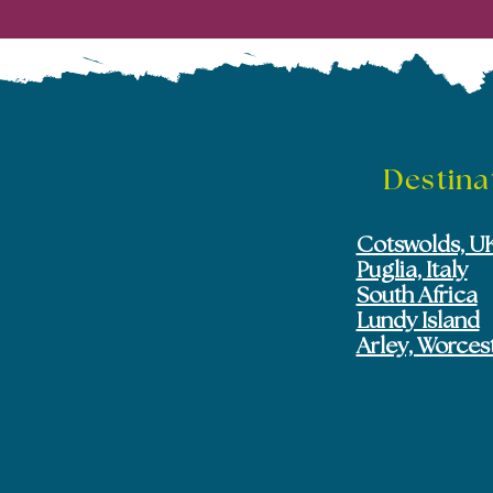
Destina
Cotswolds, U
Puglia, Italy
South Africa
Lundy Island
Arley, Worces