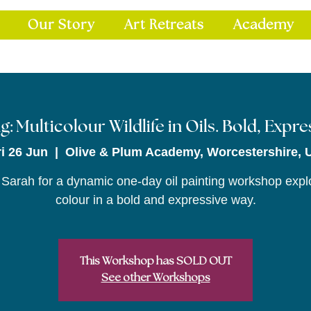
Our Story
Art Retreats
Academy
g: Multicolour Wildlife in Oils. Bold, Expr
ri 26 Jun
  |  
Olive & Plum Academy, Worcestershire, 
 Sarah for a dynamic one-day oil painting workshop expl
colour in a bold and expressive way.
This Workshop has SOLD OUT
See other Workshops