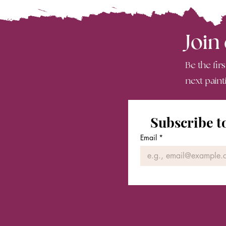
Join
Be the fir
next paint
Subscribe t
Email
*