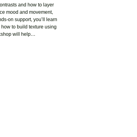
ontrasts and how to layer 
hance mood and movement, 
ds-on support, you’ll learn 
how to build texture using 
rkshop will help…