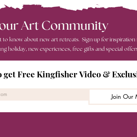
 our Art Community
st to know about new art retreats. Sign up for inspiration
ing holiday, new experiences, free gifts and special offer
o get Free Kingfisher Video & Exclus
Join Our 