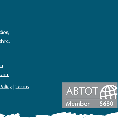
dios,
hire,
om
.com
Policy
|
Terms