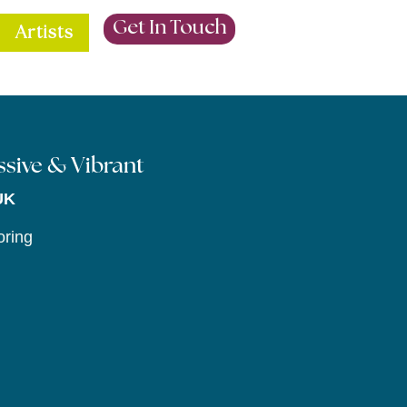
Get In Touch
Artists
essive & Vibrant
UK
oring