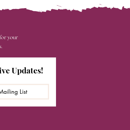
 for your
s.
ive Updates!
Mailing List