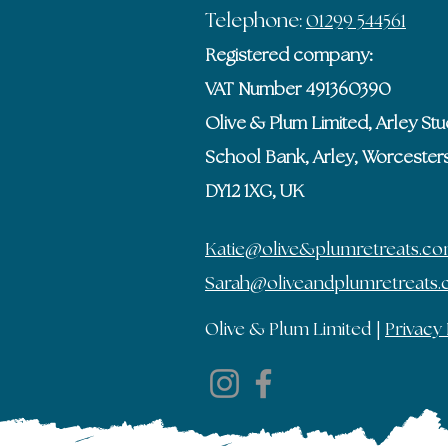
Telephone:
01299 544561
Registered company:
VAT Number 491360390
Olive & Plum Limited, Arley Stu
School Bank, Arley, Worcesters
DY12 1XG, UK
Katie@olive&plumretreats.c
Sarah@oliveandplumretreats
Olive & Plum Limited |
Privacy 