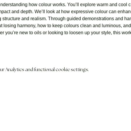
understanding how colour works. You’ll explore warm and cool c
 impact and depth. We’ll look at how expressive colour can en
ng structure and realism. Through guided demonstrations and han
t losing harmony, how to keep colours clean and luminous, and 
 you’re new to oils or looking to loosen up your style, this wo
 Analytics and functional cookie settings.