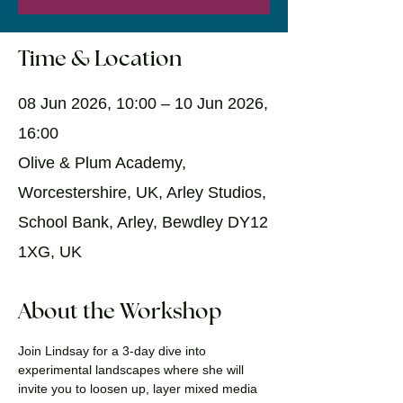
Time & Location
08 Jun 2026, 10:00 – 10 Jun 2026,
16:00
Olive & Plum Academy,
Worcestershire, UK, Arley Studios,
School Bank, Arley, Bewdley DY12
1XG, UK
About the Workshop
Join Lindsay for a 3-day dive into 
experimental landscapes where she will 
invite you to loosen up, layer mixed media 