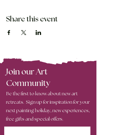
Share this event
Join our Art
Community
Be the first to know about new art
retreats. Sign up for inspiration for your
next painting holiday, new experiences,
free gifts and special offers.