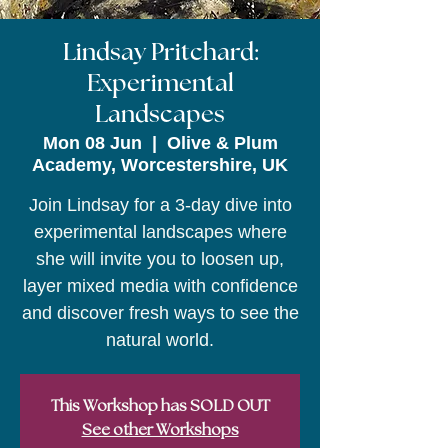
Lindsay Pritchard:
Experimental
Landscapes
Mon 08 Jun
  |  
Olive & Plum
Academy, Worcestershire, UK
Join Lindsay for a 3-day dive into
experimental landscapes where
she will invite you to loosen up,
layer mixed media with confidence
and discover fresh ways to see the
natural world.
This Workshop has SOLD OUT
See other Workshops