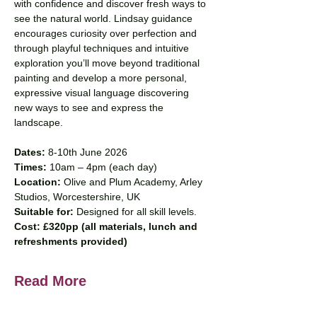
with confidence and discover fresh ways to 
see the natural world. Lindsay guidance 
encourages curiosity over perfection and 
through playful techniques and intuitive 
exploration you’ll move beyond traditional 
painting and develop a more personal, 
expressive visual language discovering 
new ways to see and express the 
landscape.
Dates: 
8-10th June 2026
Times: 
10am – 4pm (each day)
Location: 
Olive and Plum Academy, Arley 
Studios, Worcestershire, UK 
Suitable for: 
Designed for all skill levels.
Cost: £320pp (all materials, lunch and 
refreshments provided)
Read More