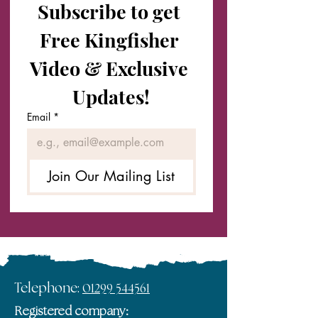
Subscribe to get 
Free Kingfisher 
Video & Exclusive 
Updates!
Email
*
Join Our Mailing List
Telephone:
01299 544561
Registered company: