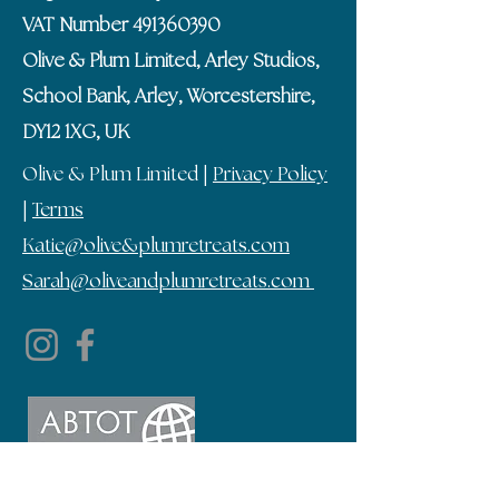
VAT Number
491360390
Olive & Plum Limited, Arley Studios,
School Bank, Arley, Worcestershire,
DY12 1XG, UK
Olive & Plum Limited |
Privacy Policy
|
Terms
Katie@olive&plumretreats.com
Sarah@oliveandplumretreats.com