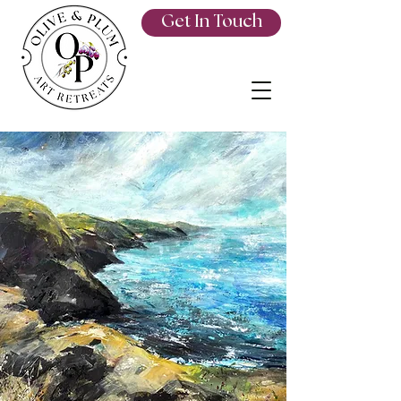
Get In Touch