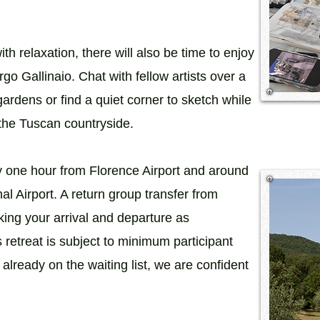
th relaxation, there will also be time to enjoy
go Gallinaio. Chat with fellow artists over a
 gardens or find a quiet corner to sketch while
 the Tuscan countryside.
y one hour from Florence Airport and around
al Airport. A return group transfer from
king your arrival and departure as
s retreat is subject to minimum participant
 already on the waiting list, we are confident