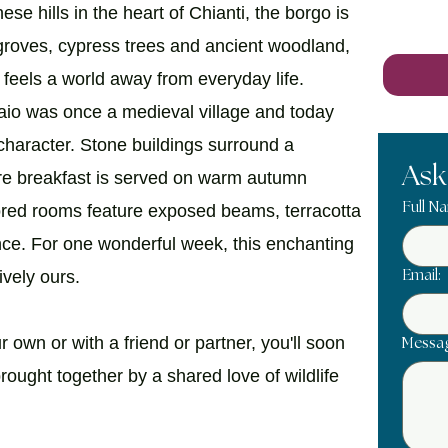
se hills in the heart of Chianti, the borgo is
groves, cypress trees and ancient woodland,
t feels a world away from everyday life.
naio was once a medieval village and today
n character. Stone buildings surround a
Ask
re breakfast is served on warm autumn
Full N
tored rooms feature exposed beams, terracotta
ance. For one wonderful week, this enchanting
ively ours.
Email:
 own or with a friend or partner, you'll soon
Messa
rought together by a shared love of wildlife