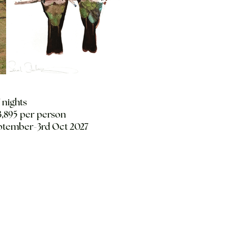
7 nights
,895 per person
ptember-3rd Oct 2027
Start date 26th
Sept 2027
End date 3rd