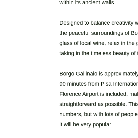
within its ancient walls.
Designed to balance creativity wi
the peaceful surroundings of Bor
glass of local wine, relax in the
taking in the timeless beauty of
Borgo Gallinaio is approximatel
90 minutes from Pisa Internation
Florence Airport is included, ma
straightforward as possible. Thi
numbers, but with lots of people
it will be very popular.