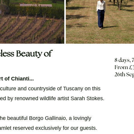
less Beauty of
8 days, 
From £3
26th Se
t of Chianti...
 culture and countryside of Tuscany on this
sted by renowned wildlife artist Sarah Stokes.
he beautiful Borgo Gallinaio, a lovingly
mlet reserved exclusively for our guests.