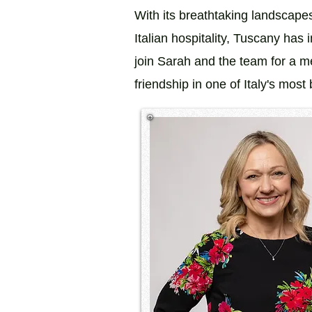
With its breathtaking landscape
Italian hospitality, Tuscany has 
join Sarah and the team for a me
friendship in one of Italy's most b