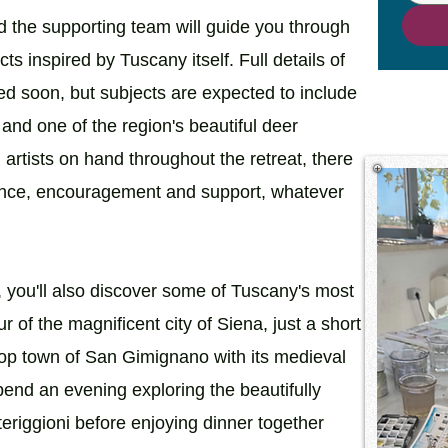
 the supporting team will guide you through
ects inspired by Tuscany itself. Full details of
d soon, but subjects are expected to include
and one of the region's beautiful deer
artists on hand throughout the retreat, there
idance, encouragement and support, whatever
, you'll also discover some of Tuscany's most
r of the magnificent city of Siena, just a short
ltop town of San Gimignano with its medieval
end an evening exploring the beautifully
eriggioni before enjoying dinner together