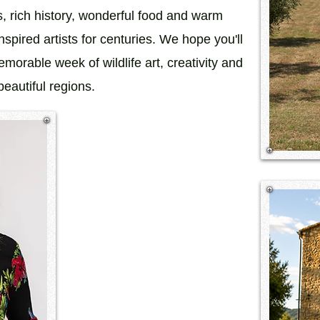
s, rich history, wonderful food and warm
inspired artists for centuries. We hope you'll
morable week of wildlife art, creativity and
eautiful regions.​​