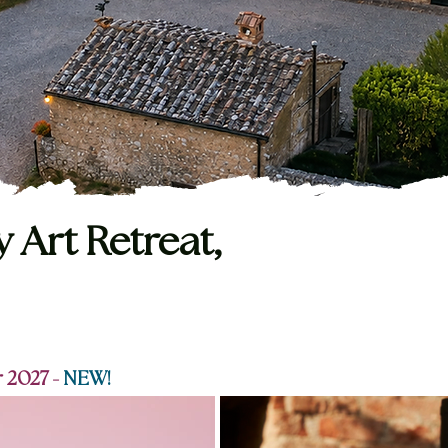
y Art Retreat,
 2027 -
NEW!