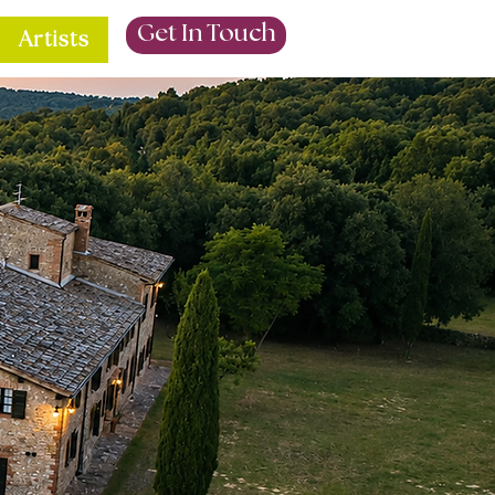
Get In Touch
Artists