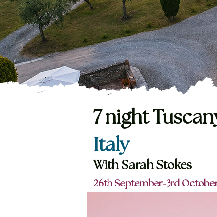
7 night Tuscan
Italy
With
Sarah Stokes
26th September-3rd October