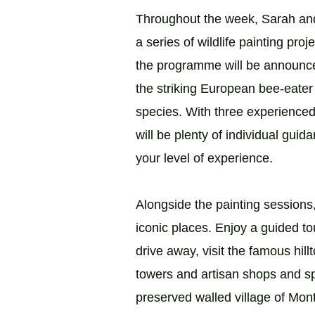
Throughout the week, Sarah and
a series of wildlife painting proj
the programme will be announce
the striking European bee-eater 
species. With three experienced 
will be plenty of individual gu
your level of experience.
Alongside the painting sessions
iconic places. Enjoy a guided tou
drive away, visit the famous hil
towers and artisan shops and sp
preserved walled village of Mont