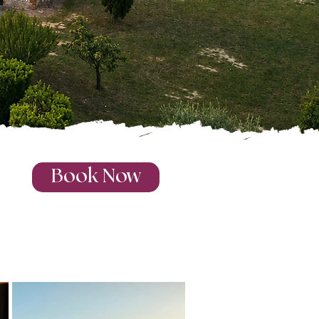
Book Now