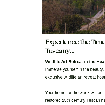
Experience the Time
Tuscany...
Wildlife Art Retreat in the Hear
Immerse yourself in the beauty,
exclusive wildlife art retreat ho
Your home for the week will be t
restored 15th-century Tuscan ha