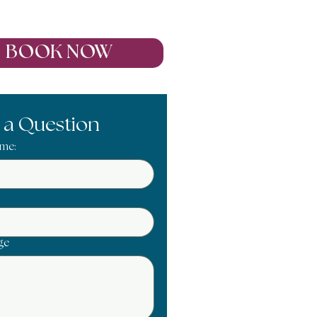
Oct 2027
BOOK NOW
 a Question
ame:
ge