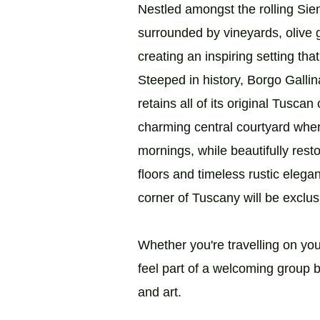
Nestled amongst the rolling Siene
surrounded by vineyards, olive 
creating an inspiring setting tha
Steeped in history, Borgo Galli
retains all of its original Tusca
charming central courtyard whe
mornings, while beautifully res
floors and timeless rustic eleg
corner of Tuscany will be exclus
Whether you're travelling on your
feel part of a welcoming group b
and art.