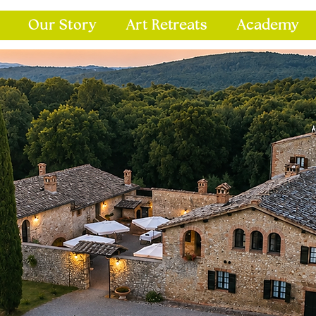
Our Story
Art Retreats
Academy