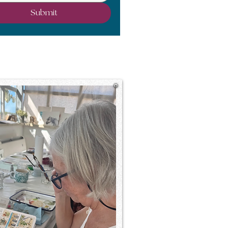
Submit