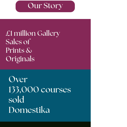
Our Story
£1 million Gallery
Sales of
Prints &
Originals
Over
133,000 courses
sold
Domestika