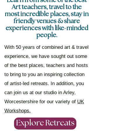
Learn from some of the best
Art teachers, travel to the
most incredible places, stay in
friendly venues & share
experiences with like-minded
people.
With 50 years of combined art & travel
experience, we have sought out some
of the best places, teachers and hosts
to bring to you an inspiring collection
of artist-led retreats. In addition, you
can join us at our studio in Arley,
Worcestershire for our variety of
UK
Workshops.
Explore Retreats