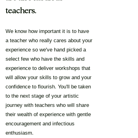
teachers.
We know how important it is to have
a teacher who really cares about your
experience so we've hand picked a
select few who have the skills and
experience to deliver workshops that
will allow your skills to grow and your
confidence to flourish. You'll be taken
to the next stage of your artistic
journey with teachers who will share
their wealth of experience with gentle
encouragement and infectious
enthusiasm.