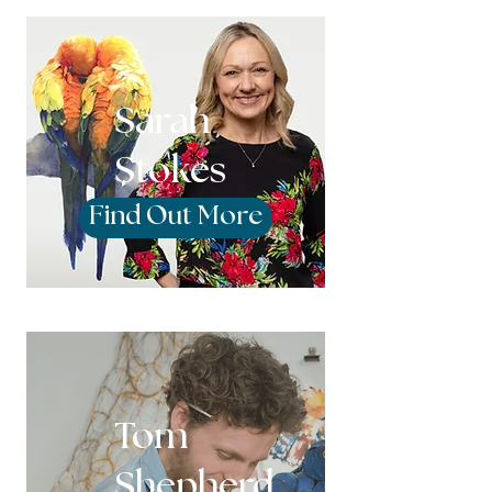
Sarah
Stokes
Find Out More
Tom
Shepherd