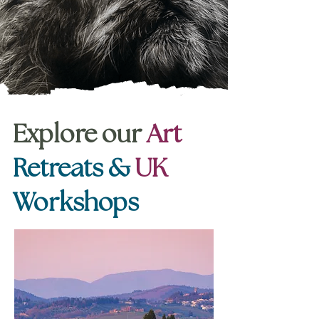
Explore our
Art
Retreats &
UK
Workshops