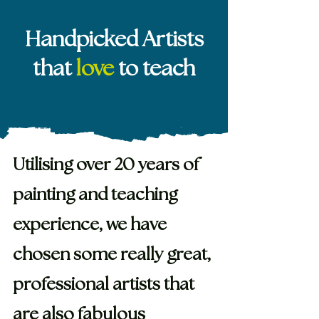
Handpicked Artists
that
love
to teach
Utilising over 20 years of
painting and teaching
experience, we have
chosen some really great,
professional artists that
are also fabulous