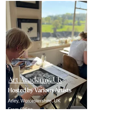
Art Academy, UK
Hosted by Various Artists
Arley, Worcestershire, UK
From £35pp
Click here to explore workshops