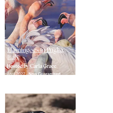
Flamingoes in Puglia,
Italy
Hosted by Carla Grace
April 2027 -
Now Guaranteed
Click here to find out more