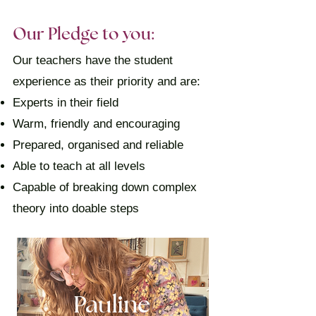
Our Pledge to you:
Our teachers have the student
experience as their priority and are:
Experts in their field
Warm, friendly and encouraging
Prepared, organised and reliable
Able to teach at all levels
Capable of breaking down complex
theory into doable steps
Pauline