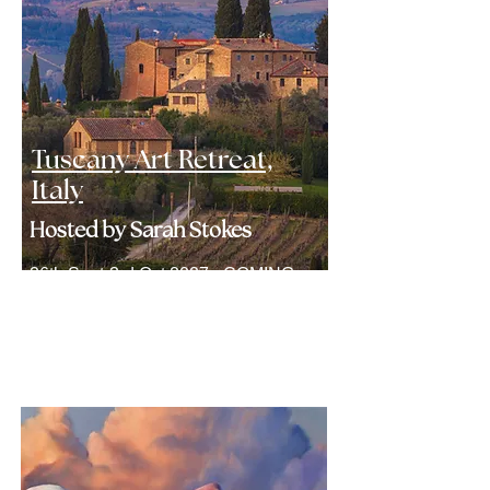
Tuscany Art Retreat,
Italy
Hosted by Sarah Stokes
26th Sept-3rd Oct 2027 - COMING
SOON
Find Out More