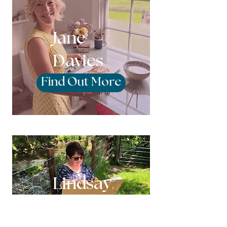
Jane
Davies
Find Out More
Lindsay
Pritchard