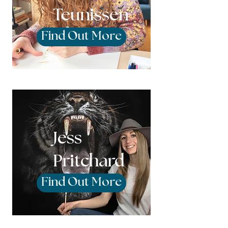
Teunissen
Find Out More
Jess
Pritchard
Find Out More