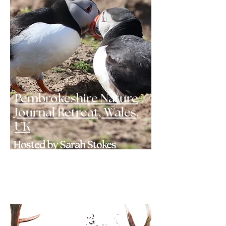
Pembrokeshire Nature
Journal Retreat, Wales,
UK
Hosted by Sarah Stokes
May 2027 - 1 SPOT LEFT
Click here to find out more