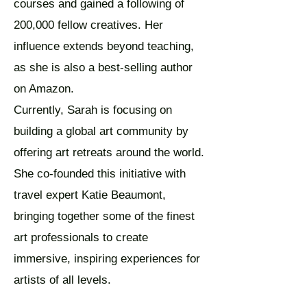
courses and gained a following of
200,000 fellow creatives. Her
influence extends beyond teaching,
as she is also a best-selling author
on Amazon.
Currently, Sarah is focusing on
building a global art community by
offering art retreats around the world.
She co-founded this initiative with
travel expert Katie Beaumont,
bringing together some of the finest
art professionals to create
immersive, inspiring experiences for
artists of all levels.