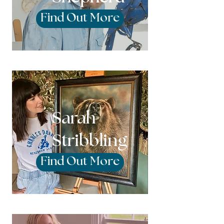
Find Out More
Sarah
Stribbling
Find Out More