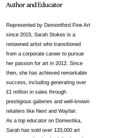
Author and Educator
​Represented by Demontford Fine Art
since 2015, Sarah Stokes is a
renowned artist who transitioned
from a corporate career to pursue
her passion for art in 2012. Since
then, she has achieved remarkable
success, including generating over
£1 million in sales through
prestigious galleries and well-known
retailers like Next and Wayfair.
As a top educator on Domestika,
Sarah has sold over 133,000 art