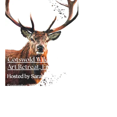
Cotswold Wildlife
Art Retreat, England
Hosted by Sarah Stokes
September 2027 -
Now
guaranteed
Click here to find out more