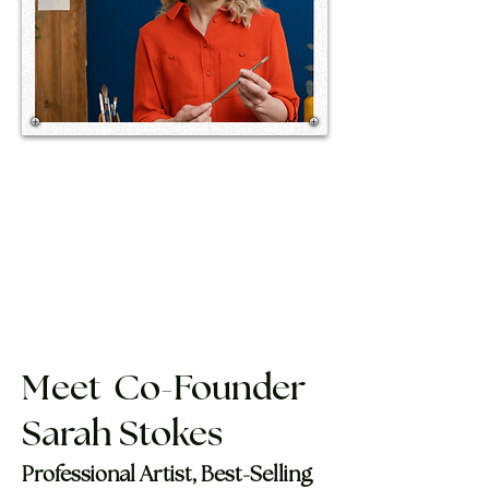
Meet Co-Founder
Sarah Stokes ​
Professional Artist, Best-Selling