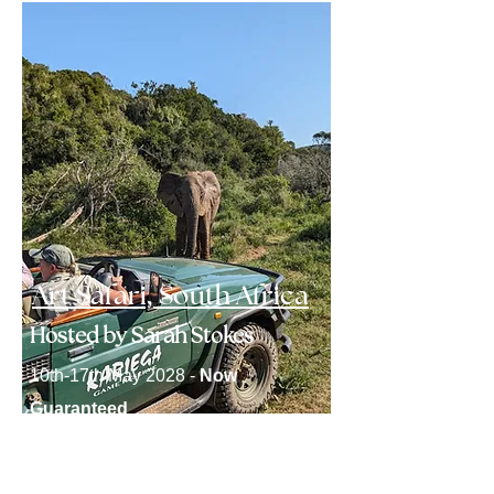
Art Safari, South Africa
Hosted by Sarah Stokes
10th-17th May 2028 -
Now
Guaranteed
Click here to find out more