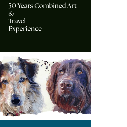
50 Years Combined Art
&
Travel
Experience