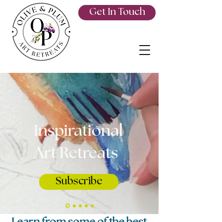
Get In Touch
Inspirational
Art Retreats
Subscribe